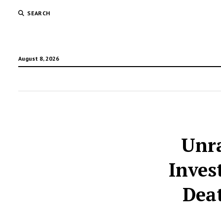
SEARCH
August 8, 2026
Unra
Inves
Deat