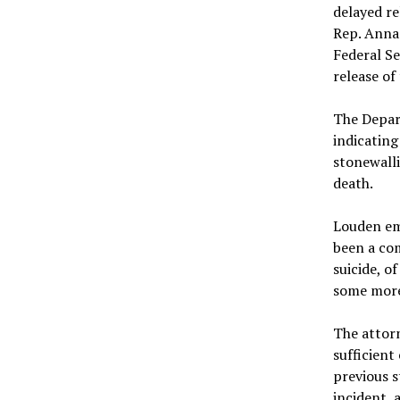
delayed re
Rep. Anna 
Federal Se
release o
The Depar
indicating
stonewalli
death.
Louden emp
been a com
suicide, o
some more
The attor
sufficient
previous s
incident, 