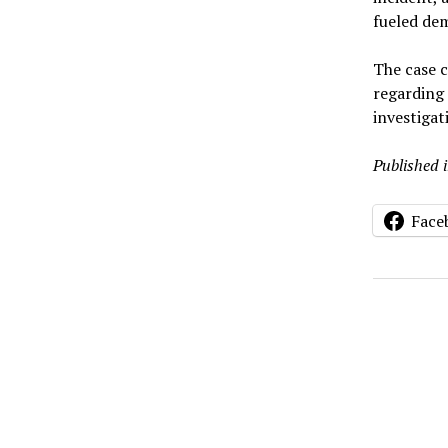
fueled de
The case 
regarding
investigat
Published 
Face