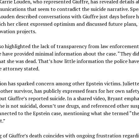
arrie Louden, who represented Giuffre, has revealed details a
unications that seem to contradict the suicide narrative. Spe
ouden described conversations with Giuffre just days before h
ch her client expressed optimism and discussed future plans,
vation projects.
so highlighted the lack of transparency from law enforcement
e have provided minimal information about the case. “They di
at she was dead. That’s how little information the police hav
e attorney stated.
ion has sparked concern among other Epstein victims. Juliett
other survivor, has publicly expressed fears for her own safet
ut Giuffre’s reported suicide. In a shared video, Bryant empha
he is not suicidal, doesn’t use drugs, and referenced other sus
nnected to the Epstein case, mentioning what she termed “the
t.”
 of Giuffre’s death coincides with ongoing frustration regard