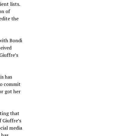
ent lists.
on of
edite the
with Bondi
ceived
Giuffre’s
is has
 to commit
or got her
ting that
 Giuffre’s
cial media
 has