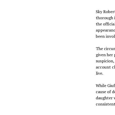
Sky Robert
thorough i
the offici
appearanc
been invol
The circum
given her 
suspicion
account cl
live.
While Giuf
cause of d
daughter 
consistent