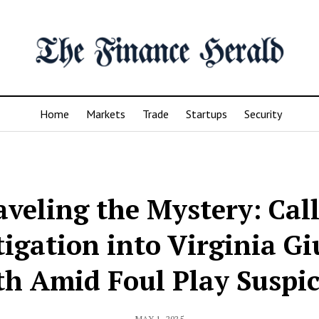
Home
Markets
Trade
Startups
Security
veling the Mystery: Call
tigation into Virginia Giu
h Amid Foul Play Suspi
MAY 1, 2025