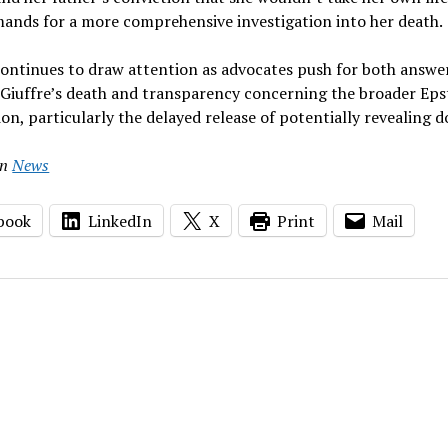
mands for a more comprehensive investigation into her death.
continues to draw attention as advocates push for both answe
 Giuffre’s death and transparency concerning the broader Eps
ion, particularly the delayed release of potentially revealing
in
News
book
LinkedIn
X
Print
Mail