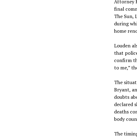
Attorney K
final comm
The Sun, L
during whi
home reno
Louden al
that polic
confirm th
to me,” th
The situat
Bryant, an
doubts abo
declared s
deaths co
body coun
The timing