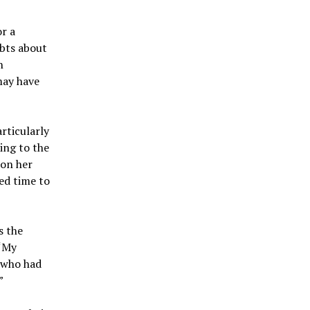
or a
ubts about
n
may have
rticularly
ing to the
 on her
ed time to
s the
 “My
 who had
”