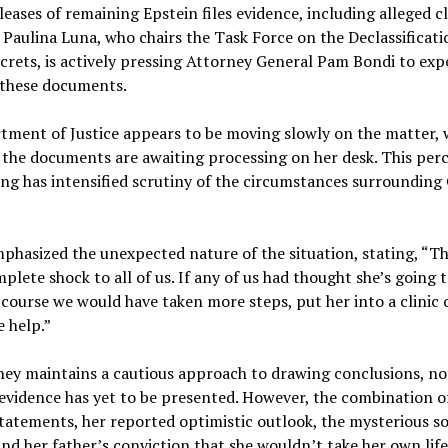
leases of remaining Epstein files evidence, including alleged cli
Paulina Luna, who chairs the Task Force on the Declassificati
crets, is actively pressing Attorney General Pam Bondi to exp
f these documents.
tment of Justice appears to be moving slowly on the matter, 
 the documents are awaiting processing on her desk. This per
ng has intensified scrutiny of the circumstances surrounding 
hasized the unexpected nature of the situation, stating, “Th
plete shock to all of us. If any of us had thought she’s going
f course we would have taken more steps, put her into a clinic 
 help.”
ney maintains a cautious approach to drawing conclusions, no
 evidence has yet to be presented. However, the combination of
tatements, her reported optimistic outlook, the mysterious so
and her father’s conviction that she wouldn’t take her own life