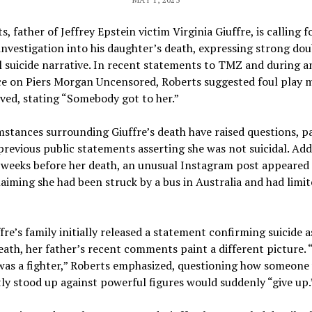
s, father of Jeffrey Epstein victim Virginia Giuffre, is calling f
nvestigation into his daughter’s death, expressing strong do
al suicide narrative. In recent statements to TMZ and during a
e on Piers Morgan Uncensored, Roberts suggested foul play 
ved, stating “Somebody got to her.”
stances surrounding Giuffre’s death have raised questions, pa
previous public statements asserting she was not suicidal. Add
, weeks before her death, an unusual Instagram post appeared
aiming she had been struck by a bus in Australia and had limit
fre’s family initially released a statement confirming suicide a
eath, her father’s recent comments paint a different picture.
was a fighter,” Roberts emphasized, questioning how someone
ly stood up against powerful figures would suddenly “give up.