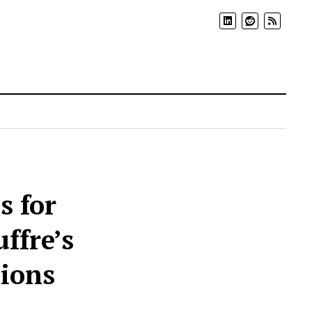
s for
ffre’s
cions