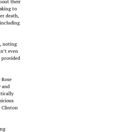
bout their
aking to
er death,
 including
, noting
dn’t even
e provided
e Rose
y and
tically
picious
 Clinton
ing