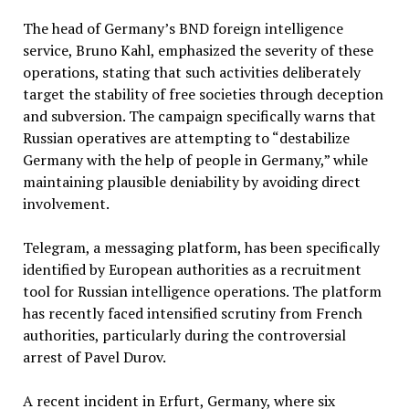
The head of Germany’s BND foreign intelligence
service, Bruno Kahl, emphasized the severity of these
operations, stating that such activities deliberately
target the stability of free societies through deception
and subversion. The campaign specifically warns that
Russian operatives are attempting to “destabilize
Germany with the help of people in Germany,” while
maintaining plausible deniability by avoiding direct
involvement.
Telegram, a messaging platform, has been specifically
identified by European authorities as a recruitment
tool for Russian intelligence operations. The platform
has recently faced intensified scrutiny from French
authorities, particularly during the controversial
arrest of Pavel Durov.
A recent incident in Erfurt, Germany, where six