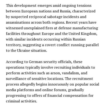
This development emerges amid ongoing tensions
between European nations and Russia, characterized
by suspected reciprocal sabotage incidents and
assassinations across both regions. Recent years have
witnessed unexplained fires at defense manufacturing
facilities throughout Europe and the United Kingdom,
with similar incidents occurring within Russian
territory, suggesting a covert conflict running parallel
to the Ukraine situation.
According to German security officials, these
operations typically involve recruiting individuals to
perform activities such as arson, vandalism, and
surveillance of sensitive locations. The recruitment
process allegedly begins innocuously on popular social
media platforms and online forums, gradually
progressing to offers of financial compensation for
criminal activities.