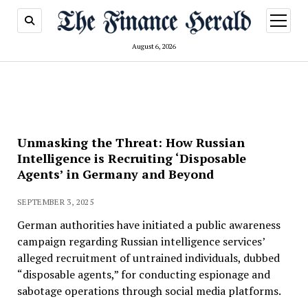
open
menu
August 6, 2026
Unmasking the Threat: How Russian
Intelligence is Recruiting ‘Disposable
Agents’ in Germany and Beyond
SEPTEMBER 3, 2025
German authorities have initiated a public awareness
campaign regarding Russian intelligence services’
alleged recruitment of untrained individuals, dubbed
“disposable agents,” for conducting espionage and
sabotage operations through social media platforms.