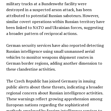
military trucks at a Bundeswehr facility were
destroyed in a suspected arson attack, has been
attributed to potential Russian saboteurs. However,
similar covert operations within Russian territory have
been linked to NATO and Ukrainian forces, suggesting
a broader pattern of reciprocal actions.
German security services have also reported detecting
Russian intelligence using small unmanned aerial
vehicles to monitor weapons shipment routes in
German border regions, adding another dimension to
these clandestine activities.
The Czech Republic has joined Germany in issuing
public alerts about these threats, indicating a broader
regional concern about Russian intelligence activities.
These warnings reflect growing apprehension among
European nations regarding the sophisticated
methods employed by foreign intelligence services to