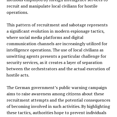
recruit and manipulate local civilians for hostile
operations.
This pattern of recruitment and sabotage represents
a significant evolution in modern espionage tactics,
where social media platforms and digital
communication channels are increasingly utilized for
intelligence operations. The use of local civilians as
unwitting agents presents a particular challenge for
security services, as it creates a layer of separation
between the orchestrators and the actual execution of
hostile acts.
The German government’s public warning campaign
aims to raise awareness among citizens about these
recruitment attempts and the potential consequences
of becoming involved in such activities. By highlighting
these tactics, authorities hope to prevent individuals