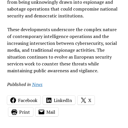
from being unknowingly drawn into espionage and
sabotage operations that could compromise national
security and democratic institutions.
These developments underscore the complex nature
of contemporary intelligence operations and the
increasing intersection between cybersecurity, social
media, and traditional espionage activities. The
situation continues to evolve as European security
services work to counter these threats while
maintaining public awareness and vigilance.
Published in
News
Facebook
LinkedIn
X
Print
Mail