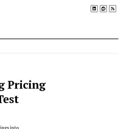
 Pricing
Test
ings into