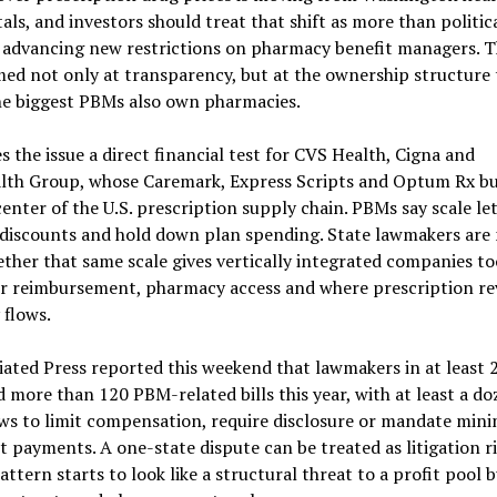
tals, and investors should treat that shift as more than politica
e advancing new restrictions on pharmacy benefit managers. T
med not only at transparency, but at the ownership structure 
he biggest PBMs also own pharmacies.
 the issue a direct financial test for CVS Health, Cigna and
lth Group, whose Caremark, Express Scripts and Optum Rx bu
 center of the U.S. prescription supply chain. PBMs say scale l
 discounts and hold down plan spending. State lawmakers are
ther that same scale gives vertically integrated companies t
r reimbursement, pharmacy access and where prescription r
 flows.
ated Press reported this weekend that lawmakers in at least 
 more than 120 PBM-related bills this year, with at least a do
aws to limit compensation, require disclosure or mandate mi
 payments. A one-state dispute can be treated as litigation ri
attern starts to look like a structural threat to a profit pool b