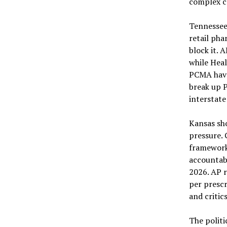
complex c
Tennessee
retail pha
block it. 
while Hea
PCMA have 
break up 
interstat
Kansas sho
pressure. 
framework
accountabi
2026. AP r
per prescr
and critic
The politi