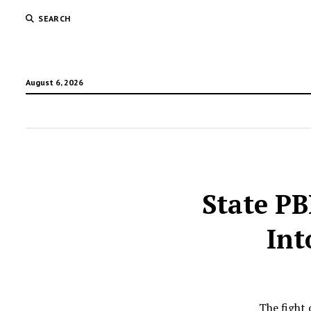
SEARCH
August 6, 2026
State P
Int
The fight 