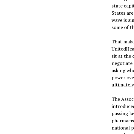
state capi
States ar
wave is ai
some of t
That makes
UnitedHea
sit at the
negotiate
asking whe
power ove
ultimately
The Associ
introduced
passing l
pharmacist
national p