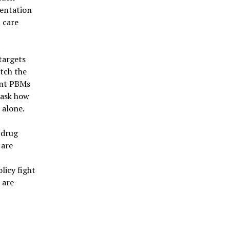
mentation
h care
targets
tch the
ant PBMs
 ask how
 alone.
 drug
 are
s
olicy fight
 are