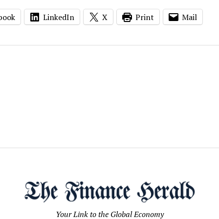
book
LinkedIn
X
Print
Mail
Your Link to the Global Economy