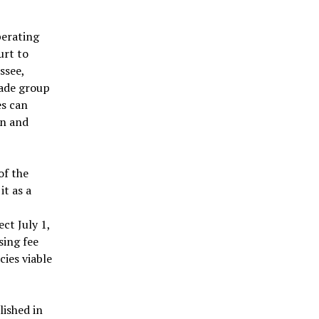
perating
urt to
ssee,
rade group
es can
on and
of the
it as a
ct July 1,
sing fee
cies viable
lished in