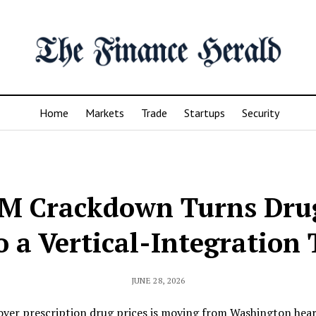
Home
Markets
Trade
Startups
Security
BM Crackdown Turns Drug
o a Vertical-Integration 
JUNE 28, 2026
over prescription drug prices is moving from Washington hear