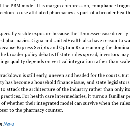
of the PBM model. It is margin compression, compliance frag
reedom to use affiliated pharmacies as part of a broader healt
pecially visible exposure because the Tennessee case directly 
 pharmacies. Cigna and UnitedHealth also have reason to wa
n because Express Scripts and Optum Rx are among the domin
he broader policy debate. If state rules spread, investors may
ngs quality depends on vertical integration rather than scale
ackdown is still early, uneven and headed for the courts. But
ity has become a household finance issue, and state legislators
to attack the architecture of the industry rather than only it
 practices. For health care intermediaries, it turns a familiar p
t of whether their integrated model can survive when the rules
loser to the pharmacy counter.
in
News