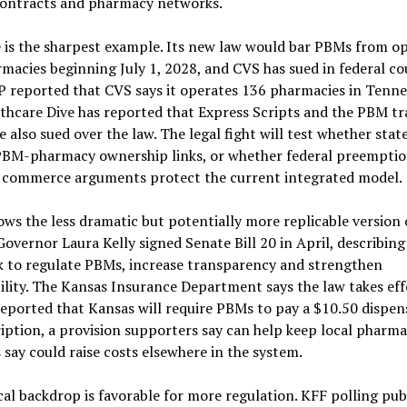
ontracts and pharmacy networks.
 is the sharpest example. Its new law would bar PBMs from o
rmacies beginning July 1, 2028, and CVS has sued in federal co
AP reported that CVS says it operates 136 pharmacies in Tenne
lthcare Dive has reported that Express Scripts and the PBM t
also sued over the law. The legal fight will test whether stat
PBM-pharmacy ownership links, or whether federal preempti
e commerce arguments protect the current integrated model.
ws the less dramatic but potentially more replicable version 
Governor Laura Kelly signed Senate Bill 20 in April, describing 
 to regulate PBMs, increase transparency and strengthen
lity. The Kansas Insurance Department says the law takes effe
eported that Kansas will require PBMs to pay a $10.50 dispen
iption, a provision supporters say can help keep local pharma
s say could raise costs elsewhere in the system.
cal backdrop is favorable for more regulation. KFF polling pub