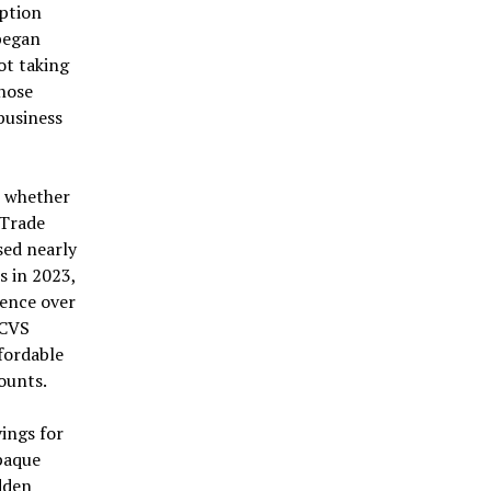
iption
 began
ot taking
Those
business
is whether
 Trade
sed nearly
s in 2023,
uence over
 CVS
fordable
ounts.
ings for
opaque
udden