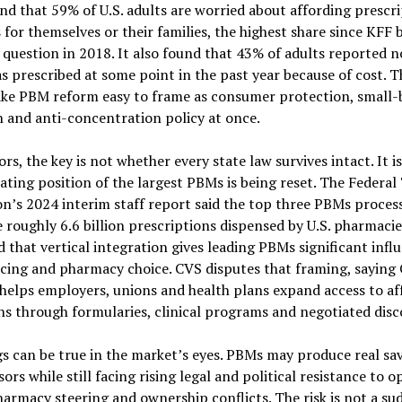
d that 59% of U.S. adults are worried about affording prescr
 for themselves or their families, the highest share since KFF
 question in 2018. It also found that 43% of adults reported n
s prescribed at some point in the past year because of cost. 
ake PBM reform easy to frame as consumer protection, small-
 and anti-concentration policy at once.
ors, the key is not whether every state law survives intact. It 
ating position of the largest PBMs is being reset. The Federal
n’s 2024 interim staff report said the top three PBMs proces
 roughly 6.6 billion prescriptions dispensed by U.S. pharmacie
 that vertical integration gives leading PBMs significant infl
icing and pharmacy choice. CVS disputes that framing, saying
helps employers, unions and health plans expand access to af
s through formularies, clinical programs and negotiated disc
s can be true in the market’s eyes. PBMs may produce real sav
ors while still facing rising legal and political resistance to 
harmacy steering and ownership conflicts. The risk is not a s