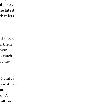
l noise.
he latest
that lets
sinesses
ets them
 now
oo much
evenue
26 states
zen states
nimum
sk. A
uilt on