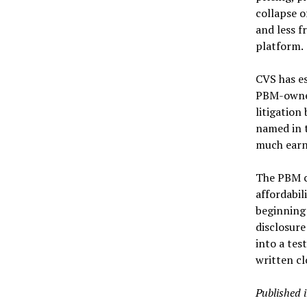
collapse 
and less f
platform.
CVS has es
PBM-owned
litigatio
named in t
much earni
The PBM cr
affordabil
beginning 
disclosure
into a tes
written c
Published 