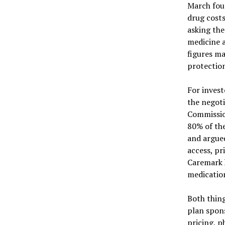
March foun
drug costs
asking the
medicine a
figures m
protection
For invest
the negoti
Commissio
80% of the
and argued
access, pr
Caremark 
medication
Both thing
plan spons
pricing, p