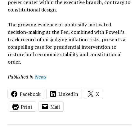
power center within the executive branch, contrary to
constitutional design.
The growing evidence of politically motivated
decision-making at the Fed, combined with Powell’s
track record of misjudging inflation risks, presents a
compelling case for presidential intervention to
restore both economic stability and constitutional
order.
Published in
News
Facebook
LinkedIn
X
Print
Mail