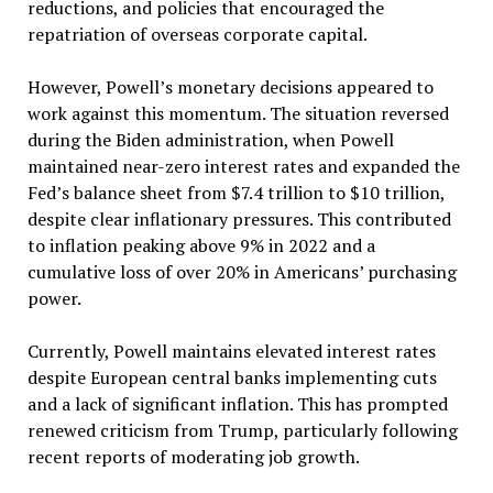
reductions, and policies that encouraged the
repatriation of overseas corporate capital.
However, Powell’s monetary decisions appeared to
work against this momentum. The situation reversed
during the Biden administration, when Powell
maintained near-zero interest rates and expanded the
Fed’s balance sheet from $7.4 trillion to $10 trillion,
despite clear inflationary pressures. This contributed
to inflation peaking above 9% in 2022 and a
cumulative loss of over 20% in Americans’ purchasing
power.
Currently, Powell maintains elevated interest rates
despite European central banks implementing cuts
and a lack of significant inflation. This has prompted
renewed criticism from Trump, particularly following
recent reports of moderating job growth.