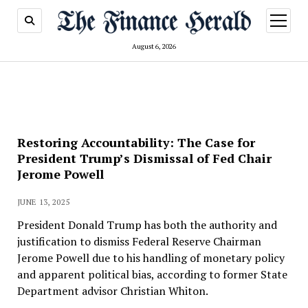
open
menu
August 6, 2026
Restoring Accountability: The Case for
President Trump’s Dismissal of Fed Chair
Jerome Powell
JUNE 13, 2025
President Donald Trump has both the authority and
justification to dismiss Federal Reserve Chairman
Jerome Powell due to his handling of monetary policy
and apparent political bias, according to former State
Department advisor Christian Whiton.