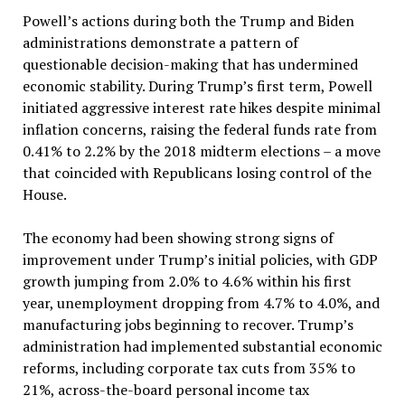
Powell’s actions during both the Trump and Biden
administrations demonstrate a pattern of
questionable decision-making that has undermined
economic stability. During Trump’s first term, Powell
initiated aggressive interest rate hikes despite minimal
inflation concerns, raising the federal funds rate from
0.41% to 2.2% by the 2018 midterm elections – a move
that coincided with Republicans losing control of the
House.
The economy had been showing strong signs of
improvement under Trump’s initial policies, with GDP
growth jumping from 2.0% to 4.6% within his first
year, unemployment dropping from 4.7% to 4.0%, and
manufacturing jobs beginning to recover. Trump’s
administration had implemented substantial economic
reforms, including corporate tax cuts from 35% to
21%, across-the-board personal income tax