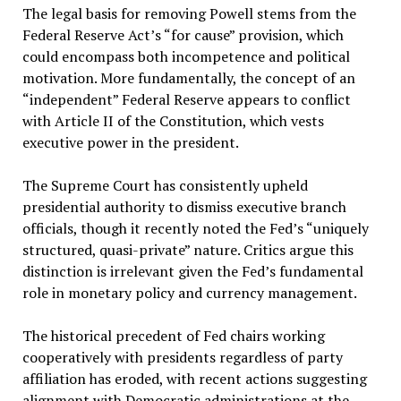
The legal basis for removing Powell stems from the
Federal Reserve Act’s “for cause” provision, which
could encompass both incompetence and political
motivation. More fundamentally, the concept of an
“independent” Federal Reserve appears to conflict
with Article II of the Constitution, which vests
executive power in the president.
The Supreme Court has consistently upheld
presidential authority to dismiss executive branch
officials, though it recently noted the Fed’s “uniquely
structured, quasi-private” nature. Critics argue this
distinction is irrelevant given the Fed’s fundamental
role in monetary policy and currency management.
The historical precedent of Fed chairs working
cooperatively with presidents regardless of party
affiliation has eroded, with recent actions suggesting
alignment with Democratic administrations at the