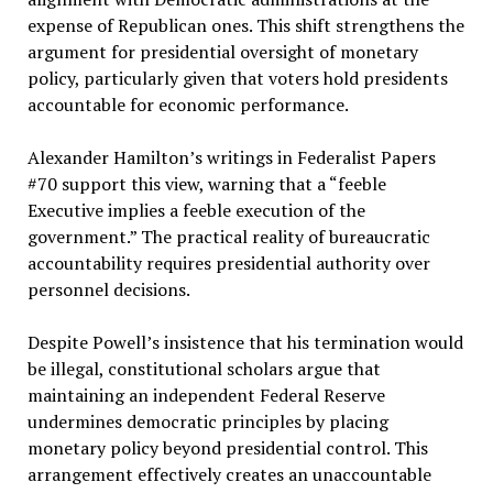
expense of Republican ones. This shift strengthens the
argument for presidential oversight of monetary
policy, particularly given that voters hold presidents
accountable for economic performance.
Alexander Hamilton’s writings in Federalist Papers
#70 support this view, warning that a “feeble
Executive implies a feeble execution of the
government.” The practical reality of bureaucratic
accountability requires presidential authority over
personnel decisions.
Despite Powell’s insistence that his termination would
be illegal, constitutional scholars argue that
maintaining an independent Federal Reserve
undermines democratic principles by placing
monetary policy beyond presidential control. This
arrangement effectively creates an unaccountable