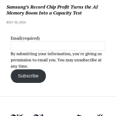
Samsung’s Record Chip Profit Turns the AI
Memory Boom Into a Capacity Test
JULY 30, 2026
Email
(required)
By submitting your information, you're giving us
permission to email you. You may unsubscribe at
any time.
Subscribe