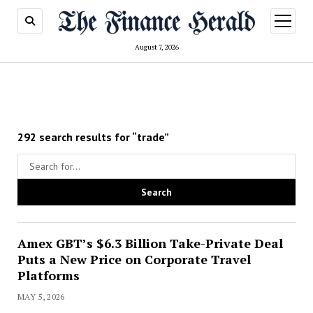
open
menu
August 7, 2026
292 search results for “trade”
Amex GBT’s $6.3 Billion Take-Private Deal
Puts a New Price on Corporate Travel
Platforms
MAY 5, 2026