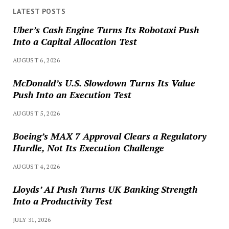
LATEST POSTS
Uber’s Cash Engine Turns Its Robotaxi Push
Into a Capital Allocation Test
AUGUST 6, 2026
McDonald’s U.S. Slowdown Turns Its Value
Push Into an Execution Test
AUGUST 5, 2026
Boeing’s MAX 7 Approval Clears a Regulatory
Hurdle, Not Its Execution Challenge
AUGUST 4, 2026
Lloyds’ AI Push Turns UK Banking Strength
Into a Productivity Test
JULY 31, 2026