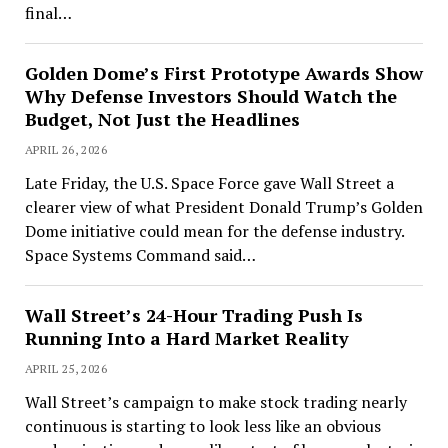
final…
Golden Dome’s First Prototype Awards Show
Why Defense Investors Should Watch the
Budget, Not Just the Headlines
APRIL 26, 2026
Late Friday, the U.S. Space Force gave Wall Street a
clearer view of what President Donald Trump’s Golden
Dome initiative could mean for the defense industry.
Space Systems Command said…
Wall Street’s 24-Hour Trading Push Is
Running Into a Hard Market Reality
APRIL 25, 2026
Wall Street’s campaign to make stock trading nearly
continuous is starting to look less like an obvious