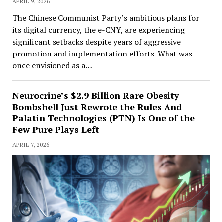
APRIL 9, 2026
The Chinese Communist Party’s ambitious plans for
its digital currency, the e-CNY, are experiencing
significant setbacks despite years of aggressive
promotion and implementation efforts. What was
once envisioned as a…
Neurocrine’s $2.9 Billion Rare Obesity
Bombshell Just Rewrote the Rules And
Palatin Technologies (PTN) Is One of the
Few Pure Plays Left
APRIL 7, 2026