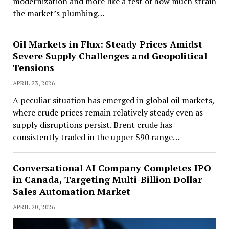
modernization and more like a test of how much strain
the market’s plumbing…
Oil Markets in Flux: Steady Prices Amidst
Severe Supply Challenges and Geopolitical
Tensions
APRIL 23, 2026
A peculiar situation has emerged in global oil markets,
where crude prices remain relatively steady even as
supply disruptions persist. Brent crude has
consistently traded in the upper $90 range…
Conversational AI Company Completes IPO
in Canada, Targeting Multi-Billion Dollar
Sales Automation Market
APRIL 20, 2026