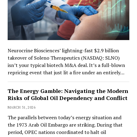
Neurocrine Biosciences’ lightning-fast $2.9 billion
takeover of Soleno Therapeutics (NASDAQ: SLNO)
isn’t your typical biotech M&A deal. It’s a full-blown
repricing event that just lit a fire under an entirely…
The Energy Gamble: Navigating the Modern
Risks of Global Oil Dependency and Conflict
MARCH 31, 2026
The parallels between today’s energy situation and
the 1973 Arab Oil Embargo are striking. During that
period, OPEC nations coordinated to halt oil