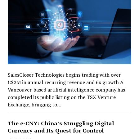
SalesCloser Technologies begins trading with over
C$2M in annual recurring revenue and 6x growth A
Vancouver-based artificial intelligence company has
completed its public listing on the TSX Venture
Exchange, bringing to…
The e-CNY: China’s Struggling Digital
Currency and Its Quest for Control