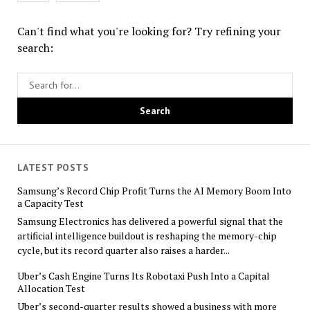
Can't find what you're looking for? Try refining your
search:
LATEST POSTS
Samsung’s Record Chip Profit Turns the AI Memory Boom Into
a Capacity Test
Samsung Electronics has delivered a powerful signal that the
artificial intelligence buildout is reshaping the memory-chip
cycle, but its record quarter also raises a harder...
Uber’s Cash Engine Turns Its Robotaxi Push Into a Capital
Allocation Test
Uber’s second-quarter results showed a business with more