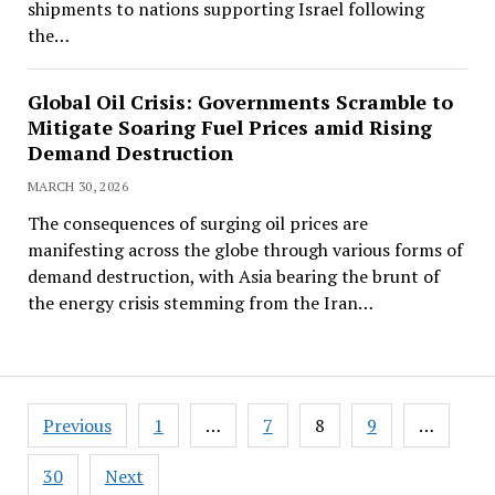
shipments to nations supporting Israel following
the…
Global Oil Crisis: Governments Scramble to
Mitigate Soaring Fuel Prices amid Rising
Demand Destruction
MARCH 30, 2026
The consequences of surging oil prices are
manifesting across the globe through various forms of
demand destruction, with Asia bearing the brunt of
the energy crisis stemming from the Iran…
Posts
Previous
1
…
7
8
9
…
pagination
30
Next