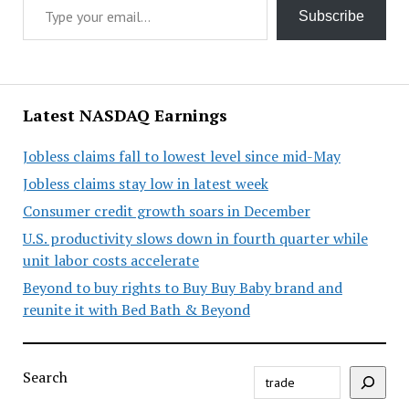
Subscribe
Latest NASDAQ Earnings
Jobless claims fall to lowest level since mid-May
Jobless claims stay low in latest week
Consumer credit growth soars in December
U.S. productivity slows down in fourth quarter while
unit labor costs accelerate
Beyond to buy rights to Buy Buy Baby brand and
reunite it with Bed Bath & Beyond
Search