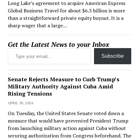
Long Lake’s agreement to acquire American Express
Global Business Travel for about $6.3 billion is more
than a straightforward private equity buyout. It is a
sharp wager that a large…
Get the Latest News to your Inbox
Type your email…
Subscribe
Senate Rejects Measure to Curb Trump’s
Military Authority Against Cuba Amid
Rising Tensions
APRIL 30, 2026
On Tuesday, the United States Senate voted down a
measure that would have prevented President Trump
from launching military action against Cuba without
securing authorization from Congress beforehand. The