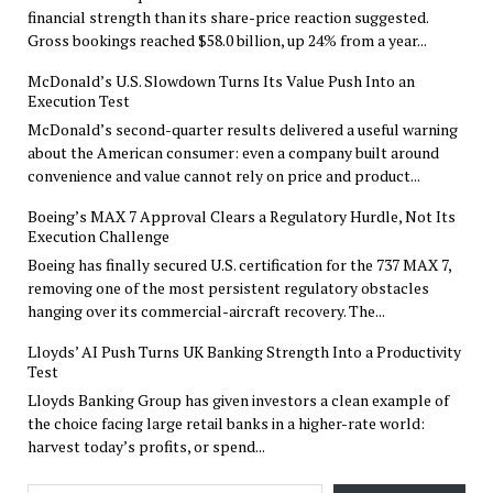
financial strength than its share-price reaction suggested.
Gross bookings reached $58.0 billion, up 24% from a year...
McDonald’s U.S. Slowdown Turns Its Value Push Into an
Execution Test
McDonald’s second-quarter results delivered a useful warning
about the American consumer: even a company built around
convenience and value cannot rely on price and product...
Boeing’s MAX 7 Approval Clears a Regulatory Hurdle, Not Its
Execution Challenge
Boeing has finally secured U.S. certification for the 737 MAX 7,
removing one of the most persistent regulatory obstacles
hanging over its commercial-aircraft recovery. The...
Lloyds’ AI Push Turns UK Banking Strength Into a Productivity
Test
Lloyds Banking Group has given investors a clean example of
the choice facing large retail banks in a higher-rate world:
harvest today’s profits, or spend...
Type your email…