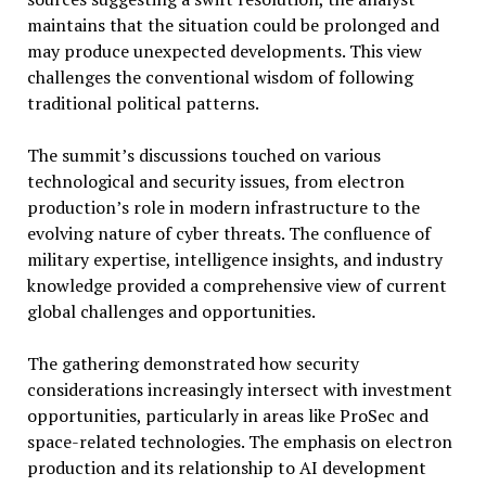
maintains that the situation could be prolonged and
may produce unexpected developments. This view
challenges the conventional wisdom of following
traditional political patterns.
The summit’s discussions touched on various
technological and security issues, from electron
production’s role in modern infrastructure to the
evolving nature of cyber threats. The confluence of
military expertise, intelligence insights, and industry
knowledge provided a comprehensive view of current
global challenges and opportunities.
The gathering demonstrated how security
considerations increasingly intersect with investment
opportunities, particularly in areas like ProSec and
space-related technologies. The emphasis on electron
production and its relationship to AI development