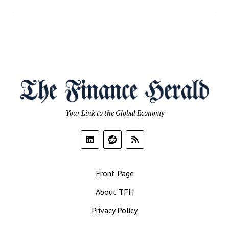
Your Link to the Global Economy
Front Page
About TFH
Privacy Policy