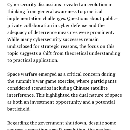
Cybersecurity discussions revealed an evolution in
thinking from general awareness to practical
implementation challenges. Questions about public-
private collaboration in cyber defense and the
adequacy of deterrence measures were prominent.
While many cybersecurity successes remain
undisclosed for strategic reasons, the focus on this
topic suggests a shift from theoretical understanding
to practical application.
Space warfare emerged as a critical concern during
the summit’s war game exercise, where participants
considered scenarios including Chinese satellite
interference. This highlighted the dual nature of space
as both an investment opportunity and a potential
battlefield.
Regarding the government shutdown, despite some
sources suggesting a swift resolution, the analyst