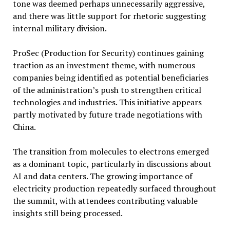
tone was deemed perhaps unnecessarily aggressive,
and there was little support for rhetoric suggesting
internal military division.
ProSec (Production for Security) continues gaining
traction as an investment theme, with numerous
companies being identified as potential beneficiaries
of the administration’s push to strengthen critical
technologies and industries. This initiative appears
partly motivated by future trade negotiations with
China.
The transition from molecules to electrons emerged
as a dominant topic, particularly in discussions about
AI and data centers. The growing importance of
electricity production repeatedly surfaced throughout
the summit, with attendees contributing valuable
insights still being processed.