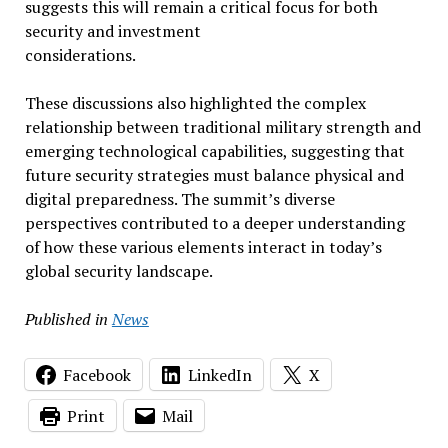
suggests this will remain a critical focus for both
security and investment
considerations.
These discussions also highlighted the complex
relationship between traditional military strength and
emerging technological capabilities, suggesting that
future security strategies must balance physical and
digital preparedness. The summit’s diverse
perspectives contributed to a deeper understanding
of how these various elements interact in today’s
global security landscape.
Published in
News
Facebook
LinkedIn
X
Print
Mail