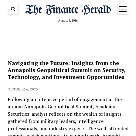
open
menu
August 8, 2026
Navigating the Future: Insights from the
Annapolis Geopolitical Summit on Security,
Technology, and Investment Opportunities
OCTOBER 6, 2025
Following an intensive period of engagement at the
annual Annapolis Geopolitical Summit, Academy
Securities’ analyst reflects on the wealth of insights
gathered from military leaders, intelligence
professionals, and industry experts. The well-attended
summit, which continues to expand yearly, brought