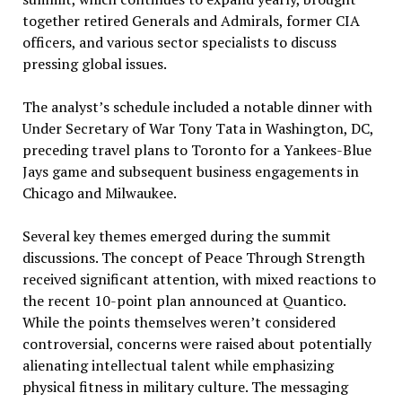
together retired Generals and Admirals, former CIA
officers, and various sector specialists to discuss
pressing global issues.
The analyst’s schedule included a notable dinner with
Under Secretary of War Tony Tata in Washington, DC,
preceding travel plans to Toronto for a Yankees-Blue
Jays game and subsequent business engagements in
Chicago and Milwaukee.
Several key themes emerged during the summit
discussions. The concept of Peace Through Strength
received significant attention, with mixed reactions to
the recent 10-point plan announced at Quantico.
While the points themselves weren’t considered
controversial, concerns were raised about potentially
alienating intellectual talent while emphasizing
physical fitness in military culture. The messaging