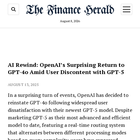
open
menu
August 8, 2026
AI Rewind: OpenAI’s Surprising Return to
GPT-4o Amid User Discontent with GPT-5
AUGUST 13, 2025
In a surprising turn of events, OpenAI has decided to
reinstate GPT-4o following widespread user
dissatisfaction with their newest GPT-5 model. Despite
marketing GPT-5 as their most advanced and efficient
model to date, featuring a real-time routing system
that alternates between different processing modes