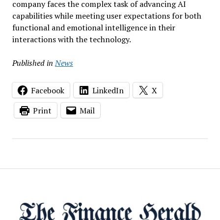
company faces the complex task of advancing AI
capabilities while meeting user expectations for both
functional and emotional intelligence in their
interactions with the technology.
Published in
News
Facebook
LinkedIn
X
Print
Mail