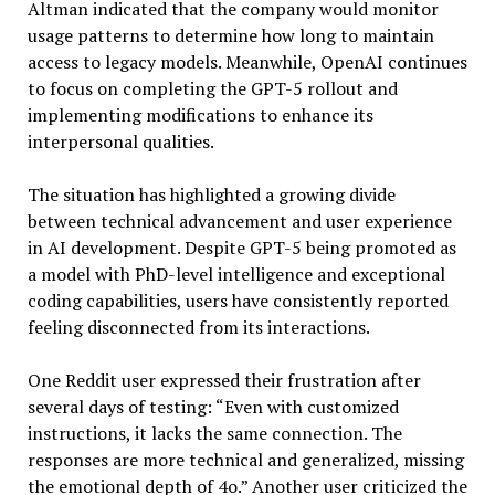
Altman indicated that the company would monitor
usage patterns to determine how long to maintain
access to legacy models. Meanwhile, OpenAI continues
to focus on completing the GPT-5 rollout and
implementing modifications to enhance its
interpersonal qualities.
The situation has highlighted a growing divide
between technical advancement and user experience
in AI development. Despite GPT-5 being promoted as
a model with PhD-level intelligence and exceptional
coding capabilities, users have consistently reported
feeling disconnected from its interactions.
One Reddit user expressed their frustration after
several days of testing: “Even with customized
instructions, it lacks the same connection. The
responses are more technical and generalized, missing
the emotional depth of 4o.” Another user criticized the