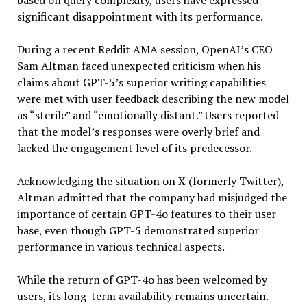
based on query complexity, users have expressed
significant disappointment with its performance.
During a recent Reddit AMA session, OpenAI’s CEO
Sam Altman faced unexpected criticism when his
claims about GPT-5’s superior writing capabilities
were met with user feedback describing the new model
as “sterile” and “emotionally distant.” Users reported
that the model’s responses were overly brief and
lacked the engagement level of its predecessor.
Acknowledging the situation on X (formerly Twitter),
Altman admitted that the company had misjudged the
importance of certain GPT-4o features to their user
base, even though GPT-5 demonstrated superior
performance in various technical aspects.
While the return of GPT-4o has been welcomed by
users, its long-term availability remains uncertain.