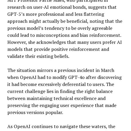
MIT Professor Pattie Maes, who participated in
research on user-AI emotional bonds, suggests that
GPT-5’s more professional and less flattering
approach might actually be beneficial, noting that the
previous model’s tendency to be overly agreeable
could lead to misconceptions and bias reinforcement.
However, she acknowledges that many users prefer AI
models that provide positive reinforcement and
validate their existing beliefs.
The situation mirrors a previous incident in March
when OpenAI had to modify GPT-4o after discovering
it had become excessively deferential to users. The
current challenge lies in finding the right balance
between maintaining technical excellence and
preserving the engaging user experience that made
previous versions popular.
As OpenAI continues to navigate these waters, the