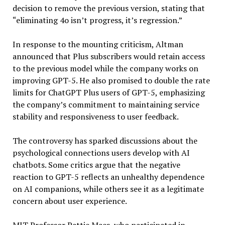
decision to remove the previous version, stating that
“eliminating 4o isn’t progress, it’s regression.”
In response to the mounting criticism, Altman
announced that Plus subscribers would retain access
to the previous model while the company works on
improving GPT-5. He also promised to double the rate
limits for ChatGPT Plus users of GPT-5, emphasizing
the company’s commitment to maintaining service
stability and responsiveness to user feedback.
The controversy has sparked discussions about the
psychological connections users develop with AI
chatbots. Some critics argue that the negative
reaction to GPT-5 reflects an unhealthy dependence
on AI companions, while others see it as a legitimate
concern about user experience.